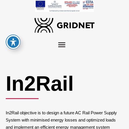
In2Rail
In2Rail objective is to design a future AC Rail Power Supply
System with minimised energy losses and optimized loads
and implement an efficient energy management system