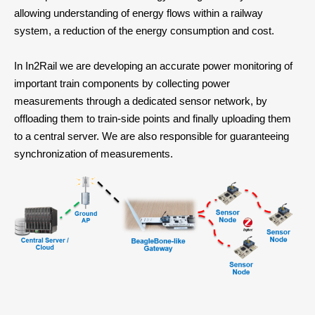
allowing understanding of energy flows within a railway
system, a reduction of the energy consumption and cost.
In In2Rail we are developing an accurate power monitoring of
important train components by collecting power
measurements through a dedicated sensor network, by
offloading them to train-side points and finally uploading them
to a central server. We are also responsible for guaranteeing
synchronization of measurements.